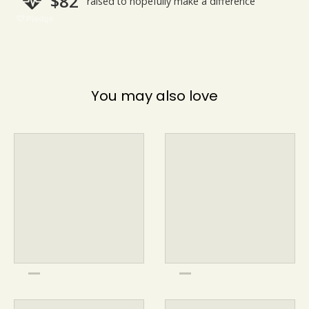
You may also love