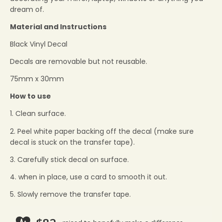
dream of.
Material and Instructions
Black Vinyl Decal
Decals are removable but not reusable.
75mm x 30mm
How to use
1. Clean surface.
2. Peel white paper backing off the decal (make sure
decal is stuck on the transfer tape).
3. Carefully stick decal on surface.
4. when in place, use a card to smooth it out.
5. Slowly remove the transfer tape.