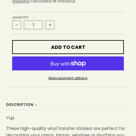
r
Shipping
calculated at checkout.
o
p
QUANTITY
d
-
+
o
w
n
_
ADD TO CART
l
a
b
e
l
More payment options
DESCRIPTION
Yup.
These high-quality vinyl transfer stickers are perfect for
decorating your mirror, laptop, windows or anything you