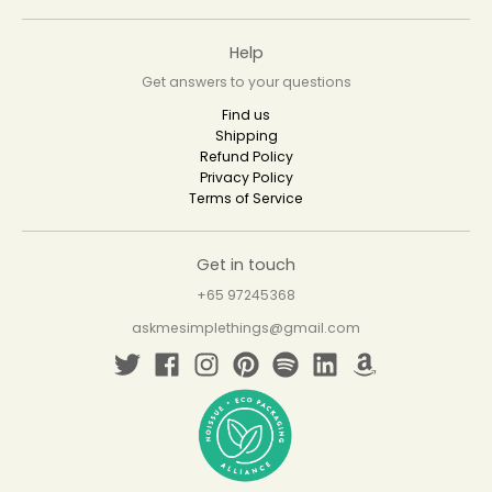
Help
Get answers to your questions
Find us
Shipping
Refund Policy
Privacy Policy
Terms of Service
Get in touch
+65 97245368
askmesimplethings@gmail.com