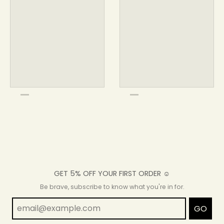
GET 5% OFF YOUR FIRST ORDER ☺
Be brave, subscribe to know what you're in for.
GO