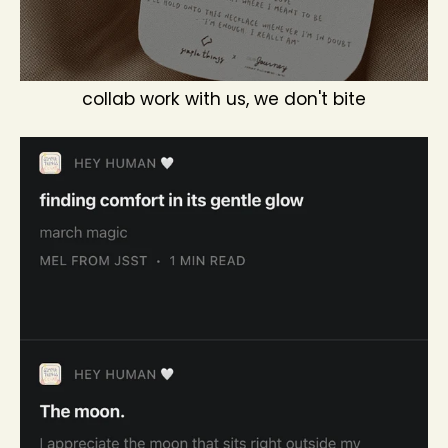
collab work with us, we don't bite