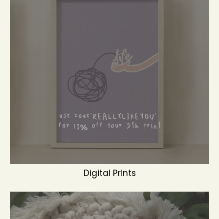
Digital Prints