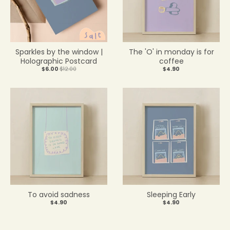
Sparkles by the window |
The 'O' in monday is for
Holographic Postcard
coffee
$6.00
$12.00
$4.90
To avoid sadness
Sleeping Early
$4.90
$4.90