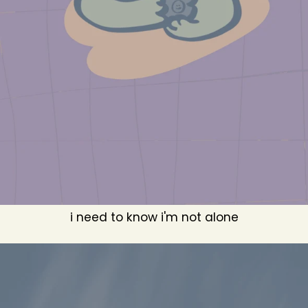
i need to know i'm not alone