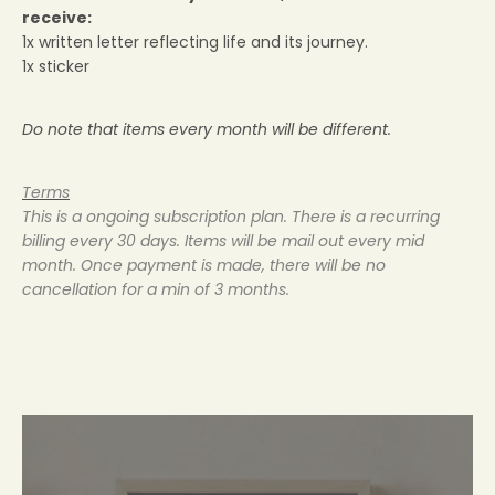
receive:
1x written letter reflecting life and its journey.
1x sticker
YAY, LET'S GET IT
Do note that items every month will be different.
Keep me up to date on news and offers
Terms
For more information on how we process your data for marketing communication. Check our
Privacy policy.
This is a ongoing subscription plan. There is a recurring
billing every 30 days. Items will be mail out every mid
month. Once payment is made, there will be no
cancellation for a min of 3 months.