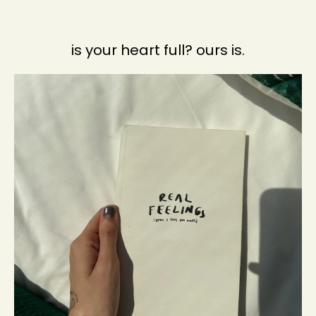
is your heart full? ours is.