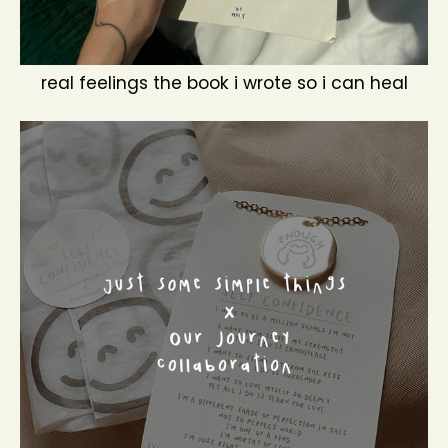
real feelings the book i wrote so i can heal