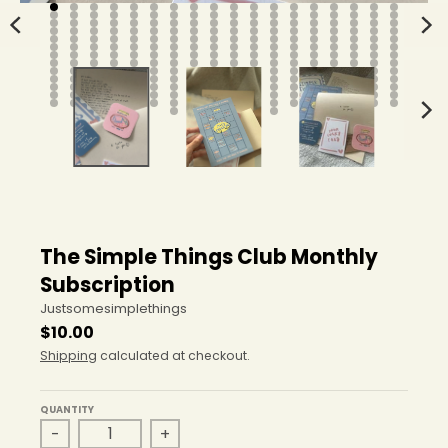
The Simple Things Club Monthly
Subscription
Justsomesimplethings
$10.00
Shipping
calculated at checkout.
QUANTITY
-
+