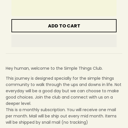
ADD TO CART
Hey human, welcome to the Simple Things Club.
This journey is designed specially for the simple things
community to walk through the ups and downs in life. Not
everyday will be a good day but we can choose to make
good choices. Join the club and connect with us on a
deeper level.
This is a monthly subscription. You will receive one mail
per month. Mail will be ship out every mid month. Items
will be shipped by snail mail (no tracking)