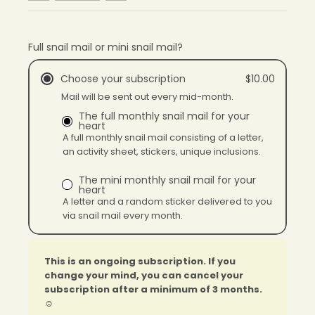
Full snail mail or mini snail mail?
Choose your subscription
$10.00
Mail will be sent out every mid-month.
The full monthly snail mail for your
heart
A full monthly snail mail consisting of a letter,
an activity sheet, stickers, unique inclusions.
The mini monthly snail mail for your
heart
A letter and a random sticker delivered to you
via snail mail every month.
This is an ongoing subscription. If you
change your mind, you can cancel your
subscription after a minimum of 3 months.
☺