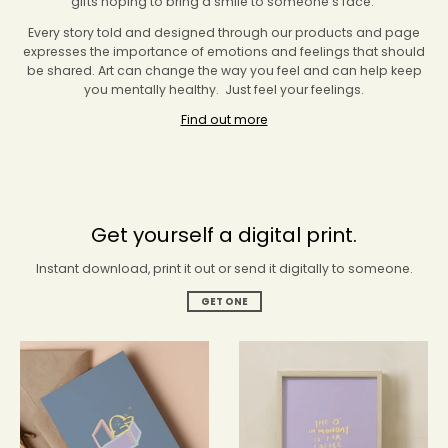
gifts hoping to bring a smile to someone’s face.
Every story told and designed through our products and page
expresses the importance of emotions and feelings that should
be shared. Art can change the way you feel and can help keep
you mentally healthy. Just feel your feelings.
Find out more
Get yourself a digital print.
Instant download, print it out or send it digitally to someone.
GET ONE