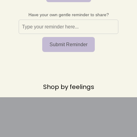
r
o
p
Have your own gentle reminder to share?
d
o
w
n
_
Submit Reminder
l
a
b
e
l
Shop by feelings