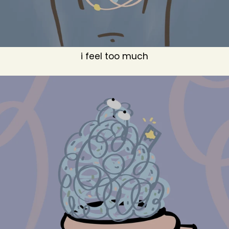
i feel too much