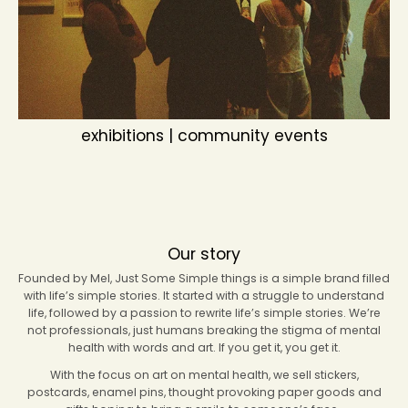
exhibitions | community events
Our story
Founded by Mel, Just Some Simple things is a simple brand filled
with life’s simple stories. It started with a struggle to understand
life, followed by a passion to rewrite life’s simple stories. We’re
not professionals, just humans breaking the stigma of mental
health with words and art. If you get it, you get it.
With the focus on art on mental health, we sell stickers,
postcards, enamel pins, thought provoking paper goods and