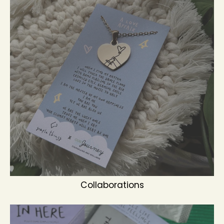
Collaborations