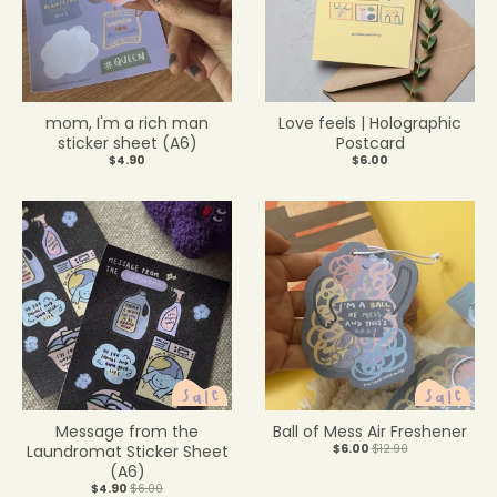
mom, I'm a rich man
Love feels | Holographic
sticker sheet (A6)
Postcard
$4.90
$6.00
Message from the
Ball of Mess Air Freshener
Laundromat Sticker Sheet
$6.00
$12.90
(A6)
$4.90
$6.00