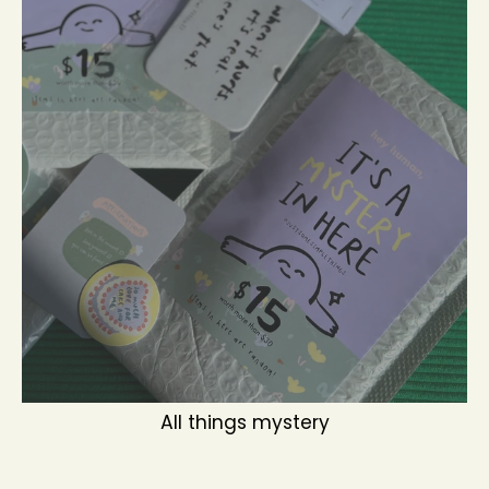
All things mystery