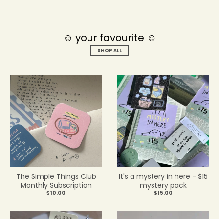
☺ your favourite ☺
SHOP ALL
The Simple Things Club
It's a mystery in here - $15
Monthly Subscription
mystery pack
$10.00
$15.00