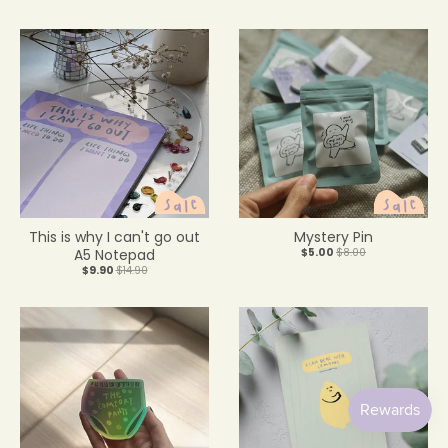
This is why I can't go out
Mystery Pin
A5 Notepad
$5.00
$8.00
$9.90
$14.90