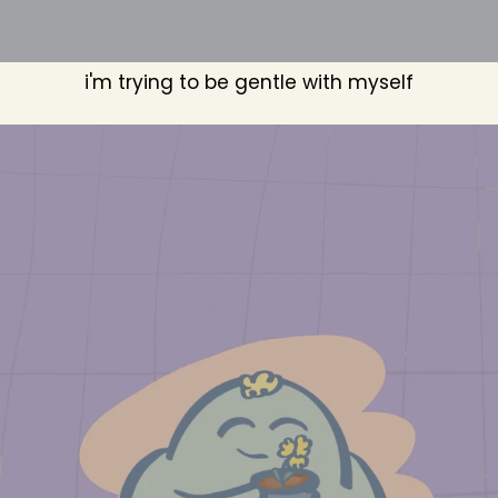
i'm trying to be gentle with myself