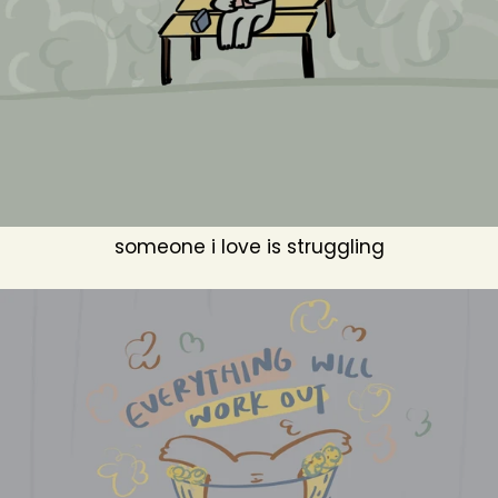
someone i love is struggling