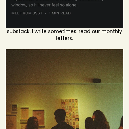
substack. I write sometimes. read our monthly
letters.