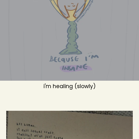
i'm healing (slowly)