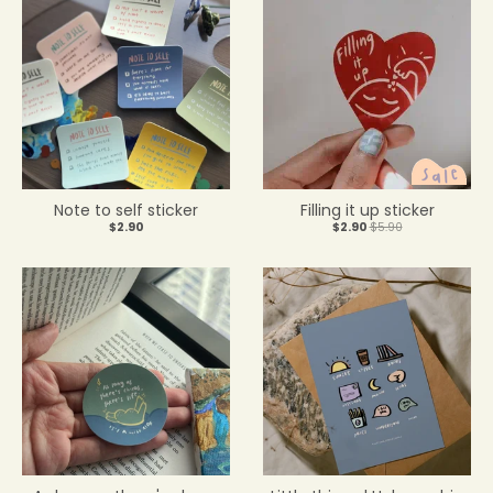
Note to self sticker
Filling it up sticker
$2.90
$2.90
$5.90