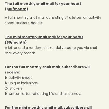
The full monthly snail mail for your heart
($10/month)
A full monthly snail mail consisting of a letter, an activity
sheet, stickers, decals.
The mini monthly snail mail for your heart
($5/month)
A letter and a random sticker delivered to you via snail
mail every month.
GET 5% OFF your first order!
For the full monthly snail mail, subscribers will
receive:
1x activity sheet
1x unique inclusions
2x stickers
1x written letter reflecting life and its journey.
For the mini
monthly snail mail, subscribers will