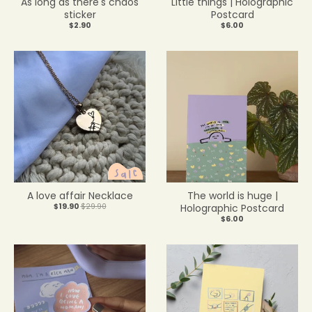
As long as there's chaos
Little things | Holographic
sticker
Postcard
$2.90
$6.00
A love affair Necklace
The world is huge |
$19.90
$29.90
Holographic Postcard
$6.00