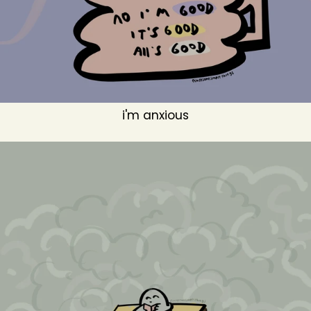
i'm anxious