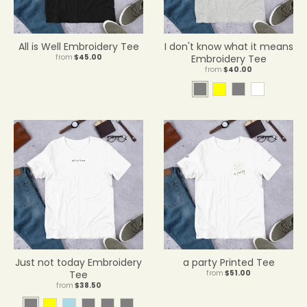
r
o
p
d
All is Well Embroidery Tee
I don't know what it means
o
from
$45.00
Embroidery Tee
from
$40.00
w
n
A
Y
A
W
_
t
e
s
h
l
h
l
h
i
a
l
l
t
b
e
o
e
e
t
w
l
i
c
H
e
a
t
Just not today Embroidery
a party Printed Tee
h
Tee
from
$51.00
e
from
$38.50
r
A
Y
L
H
S
A