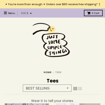
✦ You're more than enough ✦ Orders over $80 receive free shipping* :)
T
Menu
SGD $
0
Cart
r
a
n
s
l
a
t
i
o
n
m
i
HOME
›
TEES
s
Tees
s
i
n
g
Wear it to tell your stories.
: