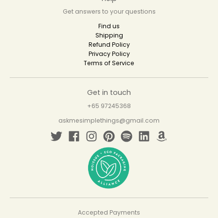
Get answers to your questions
Find us
Shipping
Refund Policy
Privacy Policy
Terms of Service
Get in touch
+65 97245368
askmesimplethings@gmail.com
Accepted Payments