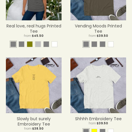
Real love, real hugs Printed
Vending Moods Printed
Tee
Tee
from
$45.50
from
$39.50
A
A
O
S
A
W
A
A
A
W
s
r
l
i
s
h
r
t
s
h
p
m
i
l
h
i
m
h
h
i
h
y
v
v
t
y
l
t
a
e
e
e
e
e
l
r
t
t
i
c
H
e
a
t
Slowly but surely
Shhhh Embroidery Tee
h
Embroidery Tee
from
$39.50
e
from
$38.50