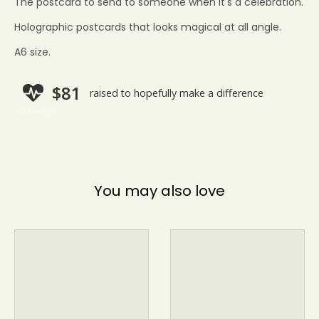
The postcard to send to someone when it's a celebration.
Holographic postcards that looks magical
at all angle.
A6 size.
You may also love