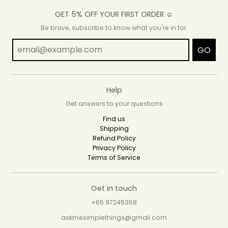
GET 5% OFF YOUR FIRST ORDER ☺
Be brave, subscribe to know what you're in for.
GO
Help
Get answers to your questions
Find us
Shipping
Refund Policy
Privacy Policy
Terms of Service
Get in touch
+65 97245368
askmesimplethings@gmail.com