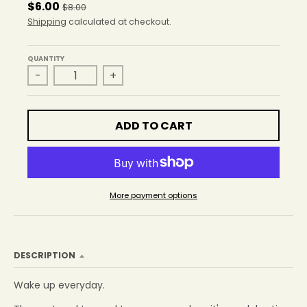
r
$6.00
$8.00
o
Shipping
calculated at checkout.
p
d
o
QUANTITY
w
-
+
n
_
l
ADD TO CART
a
b
e
l
More payment options
DESCRIPTION
Wake up everyday.