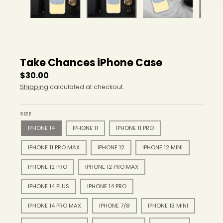
r
o
p
d
o
w
Take Chances iPhone Case
n
_
$30.00
l
Shipping
calculated at checkout.
a
b
e
SIZE
l
IPHONE 14
IPHONE 11
IPHONE 11 PRO
IPHONE 11 PRO MAX
IPHONE 12
IPHONE 12 MINI
IPHONE 12 PRO
IPHONE 12 PRO MAX
IPHONE 14 PLUS
IPHONE 14 PRO
IPHONE 14 PRO MAX
IPHONE 7/8
IPHONE 13 MINI