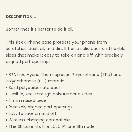
DESCRIPTION
Sometimes it's better to do it all.
This sleek iPhone case protects your phone from
scratches, dust, oil, and dirt. It has a solid back and flexible
sides that make it easy to take on and off, with precisely
aligned port openings.
• BPA free Hybrid Thermoplastic Polyurethane (TPU) and
Polycarbonate (PC) material
• Solid polycarbonate back
• Flexible, see-through polyurethane sides
• .5 mm raised bezel
• Precisely aligned port openings
• Easy to take on and off
• Wireless charging compatible
• The SE case fits the 2020 iPhone SE model