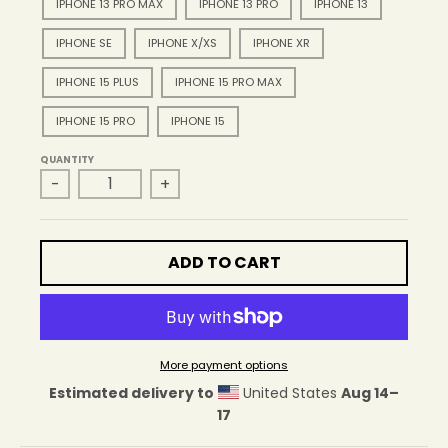
IPHONE 13 PRO MAX
IPHONE 13 PRO
IPHONE 13
IPHONE SE
IPHONE X/XS
IPHONE XR
IPHONE 15 PLUS
IPHONE 15 PRO MAX
IPHONE 15 PRO
IPHONE 15
QUANTITY
-
+
ADD TO CART
More payment options
Estimated delivery to
United States
Aug 14⁠–
17