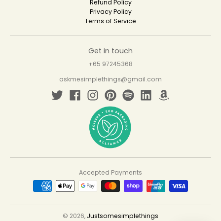
Refund Policy
Privacy Policy
Terms of Service
Get in touch
+65 97245368
askmesimplethings@gmail.com
Accepted Payments
© 2026,
Justsomesimplethings