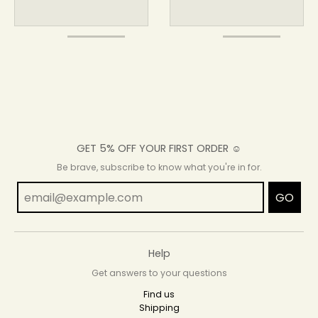
GET 5% OFF YOUR FIRST ORDER ☺
Be brave, subscribe to know what you're in for.
GO
Help
Get answers to your questions
Find us
Shipping