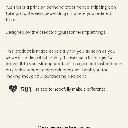
P.S: This is a print on demand order hence shipping can
take up to 8 weeks depending on where you ordered
from.
Designed by the creators @justsomesimplethings
This product is made especially for you as soon as you
place an order, which is why it takes us a bit longer to
deliver it to you. Making products on demand instead of in
bulk helps reduce overproduction, so thank you for
making thoughtful purchasing decisions!