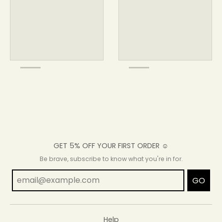
GET 5% OFF YOUR FIRST ORDER ☺
Be brave, subscribe to know what you're in for.
GO
Help