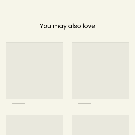
You may also love