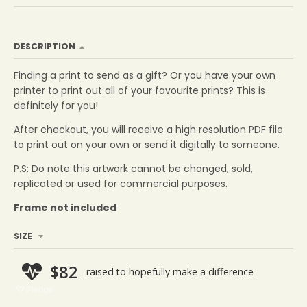
DESCRIPTION
Finding a print to send as a gift? Or you have your own
printer to print out all of your favourite prints? This is
definitely for you!
After
checkout
,
you will receive a high resolution PDF file
to print out on your own or send it digitally to someone.
P.S: Do note this artwork cannot be changed, sold,
replicated or used for commercial purposes.
Frame not included
SIZE