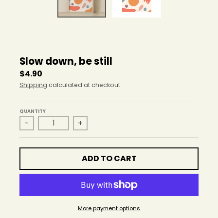
r
o
p
d
o
w
Slow down, be still
n
_
$4.90
l
Shipping
calculated at checkout.
a
b
e
QUANTITY
-
+
l
ADD TO CART
More payment options