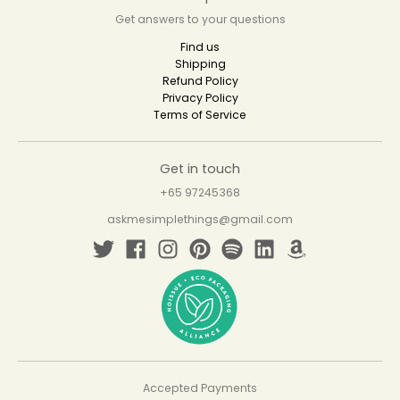
Get answers to your questions
Find us
Shipping
Refund Policy
Privacy Policy
Terms of Service
Get in touch
+65 97245368
askmesimplethings@gmail.com
Accepted Payments