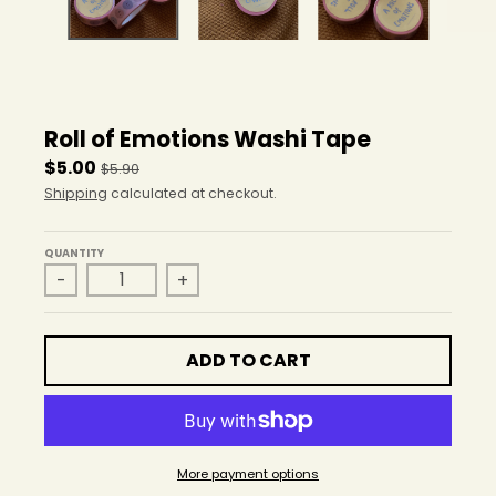
r
o
p
d
o
w
Roll of Emotions Washi Tape
n
_
$5.00
$5.90
l
Shipping
calculated at checkout.
a
b
e
QUANTITY
-
+
l
ADD TO CART
More payment options