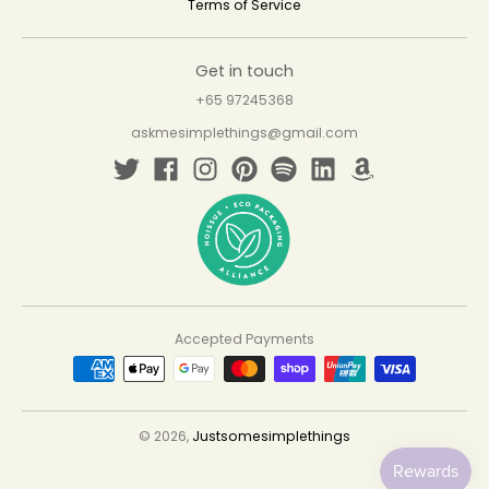
Terms of Service
Get in touch
+65 97245368
askmesimplethings@gmail.com
Accepted Payments
© 2026,
Justsomesimplethings