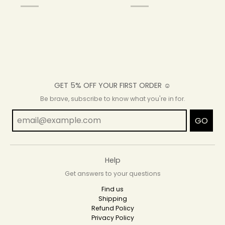
GET 5% OFF YOUR FIRST ORDER ☺
Be brave, subscribe to know what you're in for.
GO
Help
Get answers to your questions
Find us
Shipping
Refund Policy
Privacy Policy