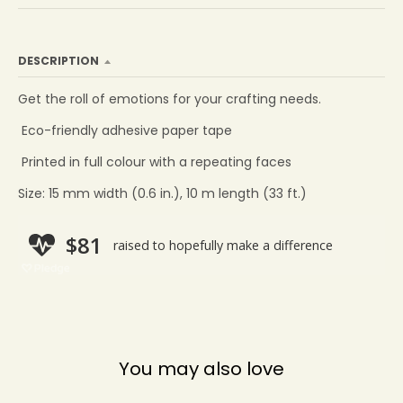
DESCRIPTION
Get the roll of emotions for your crafting needs.
Eco-friendly adhesive paper tape
Printed in full colour with a repeating faces
Size: 15 mm width (0.6 in.), 10 m length (33 ft.)
You may also love