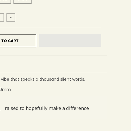
+
 TO CART
a vibe that speaks a thousand silent words.
 60mm