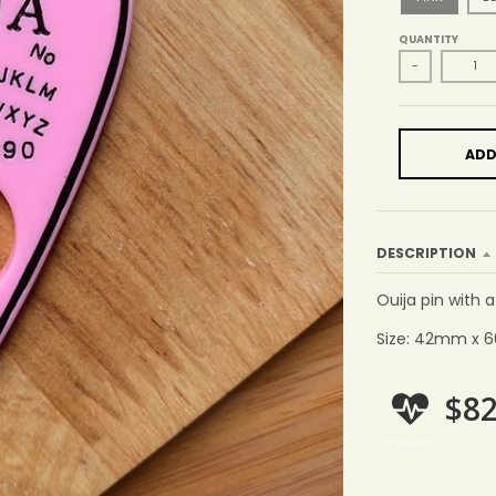
QUANTITY
-
ADD
DESCRIPTION
Ouija pin with 
Size: 42mm x