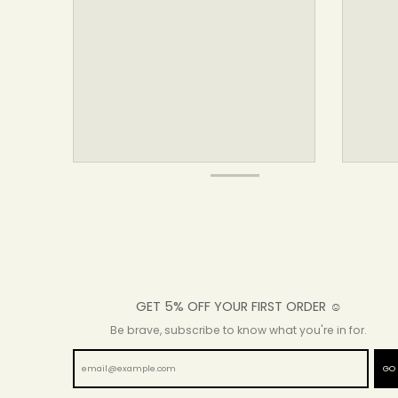
GET 5% OFF YOUR FIRST ORDER ☺
Be brave, subscribe to know what you're in for.
GO