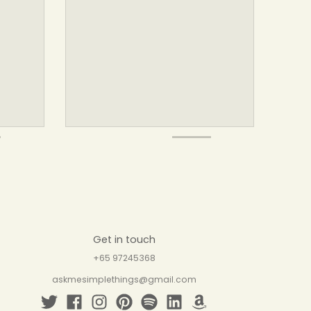
Get in touch
+65 97245368
askmesimplethings@gmail.com