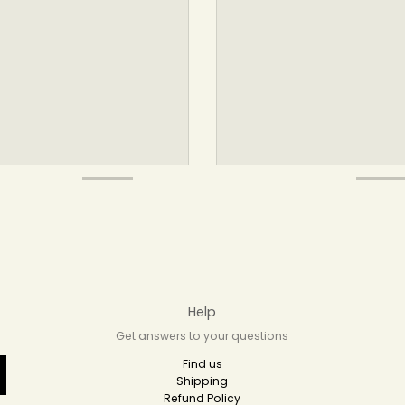
Help
Get answers to your questions
Find us
Shipping
Refund Policy