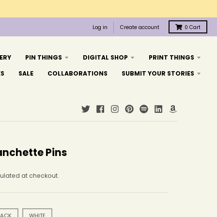
Log in
Create account
0
Cart
ERY
PIN THINGS
DIGITAL SHOP
PRINT THINGS
ES
SALE
COLLABORATIONS
SUBMIT YOUR STORIES
anchette Pins
ulated at checkout.
LACK
WHITE