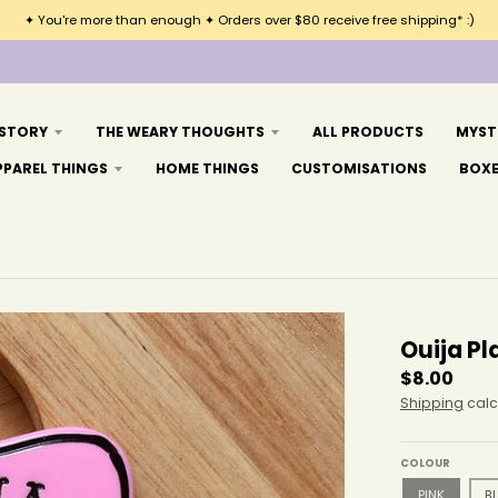
✦ You're more than enough ✦ Orders over $80 receive free shipping* :)
 STORY
THE WEARY THOUGHTS
ALL PRODUCTS
MYST
PPAREL THINGS
HOME THINGS
CUSTOMISATIONS
BOX
Ouija Pl
$8.00
Shipping
calc
COLOUR
PINK
B