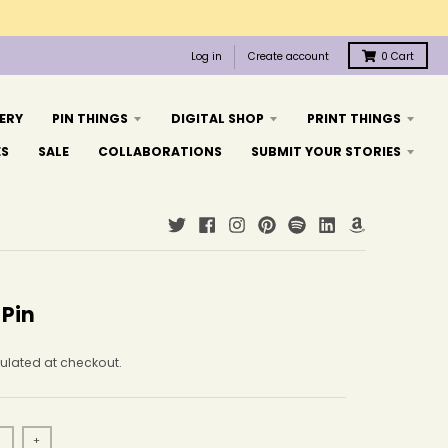
Log in
Create account
0
Cart
ERY
PIN THINGS
DIGITAL SHOP
PRINT THINGS
ES
SALE
COLLABORATIONS
SUBMIT YOUR STORIES
 Pin
ulated at checkout.
+