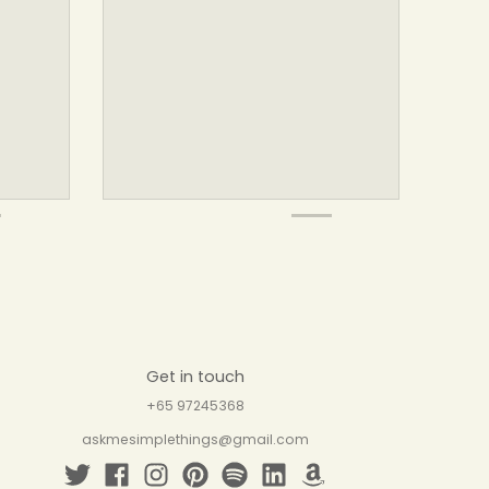
Get in touch
+65 97245368
askmesimplethings@gmail.com