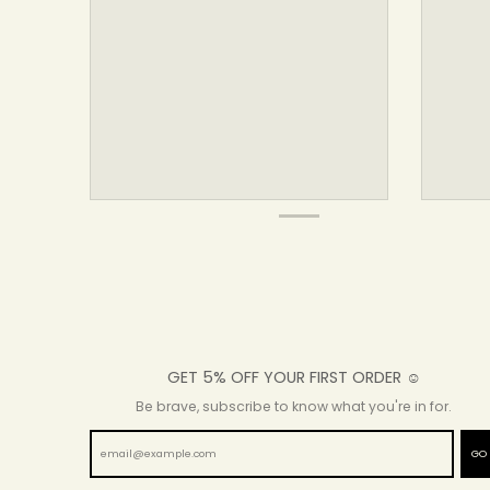
GET 5% OFF YOUR FIRST ORDER ☺
Be brave, subscribe to know what you're in for.
GO