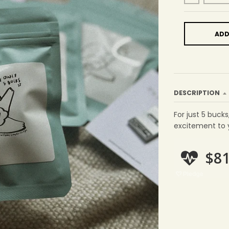
ADD
DESCRIPTION
For just 5 bucks
excitement to yo