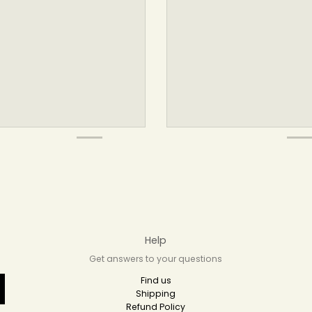
Help
Get answers to your questions
Find us
Shipping
Refund Policy