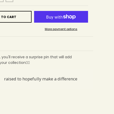
 TO CART
More payment options
, you'll receive a surprise pin that will add
ur collection🙂‍↕️