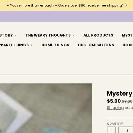
✦ You're more than enough ✦ Orders over $80 receive free shipping* :)
 STORY
THE WEARY THOUGHTS
ALL PRODUCTS
MYST
PPAREL THINGS
HOME THINGS
CUSTOMISATIONS
BOX
Mystery
$5.00
$8.00
Shipping
calc
QUANTITY
-