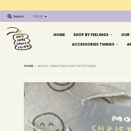
T
Search
SGD $
r
a
n
HOME
SHOP BY FEELINGS
OUR
s
ACCESSORIES THINGS
A
l
a
t
i
HOME
›
MOOD: CHRISTMAS DUH! | POSTCARD
o
n
m
i
s
s
i
n
g
: