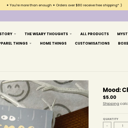
✦ You're more than enough ✦ Orders over $80 receive free shipping* :)
 STORY
THE WEARY THOUGHTS
ALL PRODUCTS
MYST
PPAREL THINGS
HOME THINGS
CUSTOMISATIONS
BOX
Mood: C
$5.00
Shipping
calc
QUANTITY
-