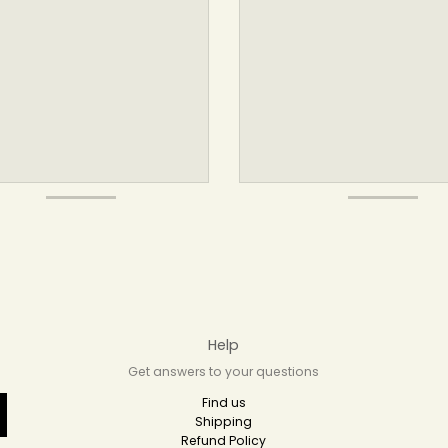
Help
Get answers to your questions
Find us
Shipping
Refund Policy