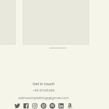
Get in touch
+65 97245368
askmesimplethings@gmail.com