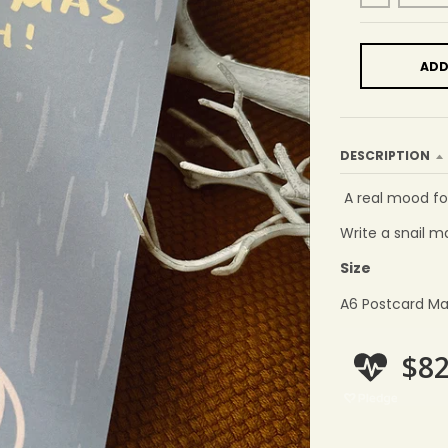
ADD
DESCRIPTION
A real mood fo
Write a snail ma
Size
A6 Postcard Ma