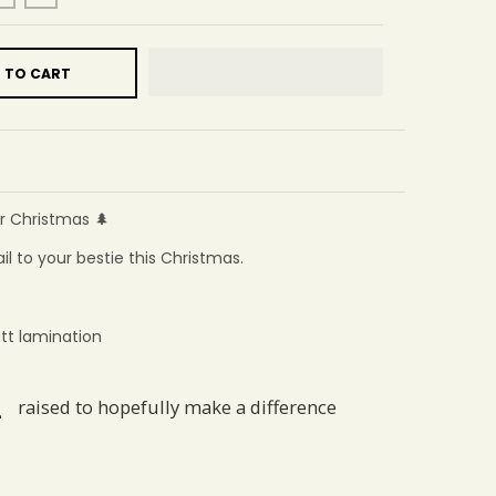
 TO CART
r Christmas 🌲
il to your bestie this Christmas.
tt lamination