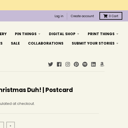
Log in
Create account
0
Cart
ERY
PIN THINGS
DIGITAL SHOP
PRINT THINGS
ES
SALE
COLLABORATIONS
SUBMIT YOUR STORIES
hristmas Duh! | Postcard
ulated at checkout.
+