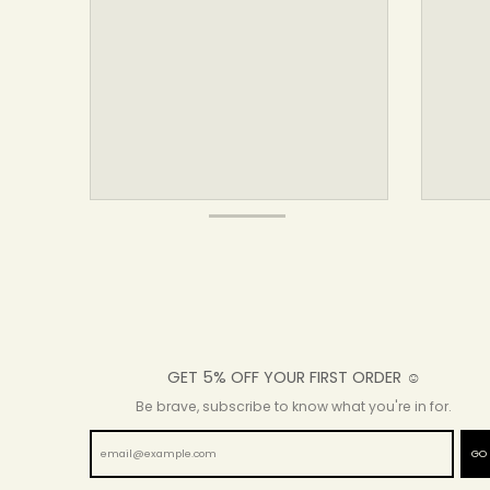
GET 5% OFF YOUR FIRST ORDER ☺
Be brave, subscribe to know what you're in for.
GO