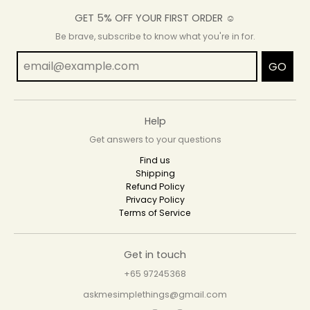
GET 5% OFF YOUR FIRST ORDER ☺
Be brave, subscribe to know what you're in for.
GO
Help
Get answers to your questions
Find us
Shipping
Refund Policy
Privacy Policy
Terms of Service
Get in touch
+65 97245368
askmesimplethings@gmail.com