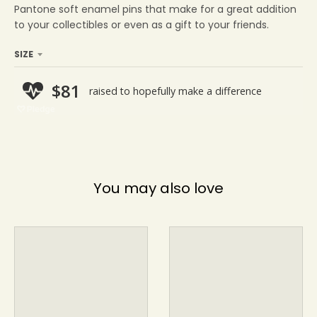
Pantone soft enamel pins that make for a
great addition
to your collectibles or even as a gift to your friends.
SIZE
You may also love