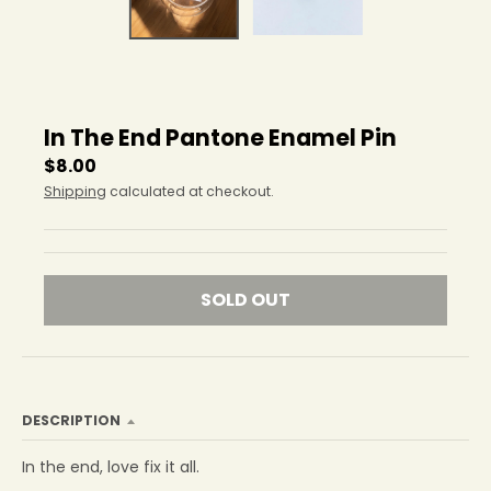
r
o
p
d
o
w
In The End Pantone Enamel Pin
n
_
$8.00
l
Shipping
calculated at checkout.
a
b
e
l
SOLD OUT
DESCRIPTION
In the end, love fix it all.