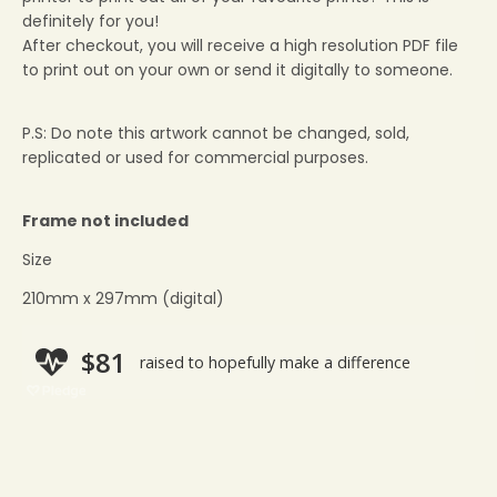
definitely for you!
After checkout, you will receive a high resolution PDF file
to print out on your own or send it digitally to someone.
P.S: Do note this artwork cannot be changed, sold,
replicated or used for commercial purposes.
Frame not included
Size
210mm x 297mm (digital)