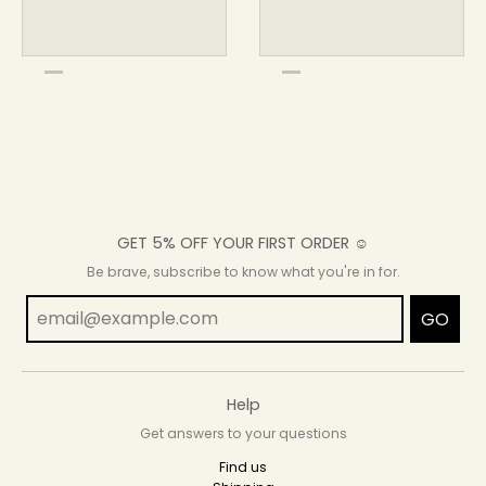
GET 5% OFF YOUR FIRST ORDER ☺
Be brave, subscribe to know what you're in for.
GO
Help
Get answers to your questions
Find us