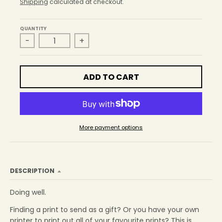
r
Shipping
calculated at checkout.
o
p
QUANTITY
d
-
+
o
w
n
_
ADD TO CART
l
a
b
e
l
More payment options
DESCRIPTION
Doing well.
Finding a print to send as a gift? Or you have your own
printer to print out all of your favourite prints? This is