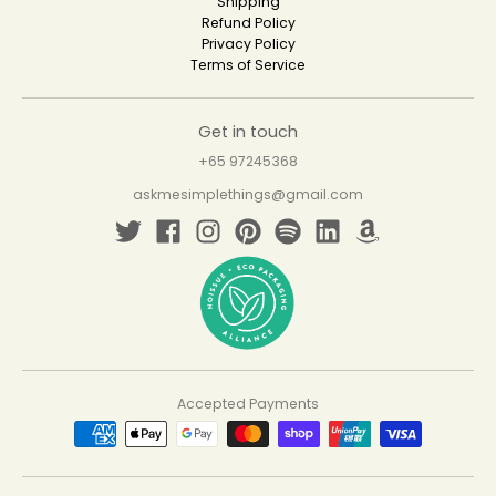
Shipping
Refund Policy
Privacy Policy
Terms of Service
Get in touch
+65 97245368
askmesimplethings@gmail.com
Accepted Payments