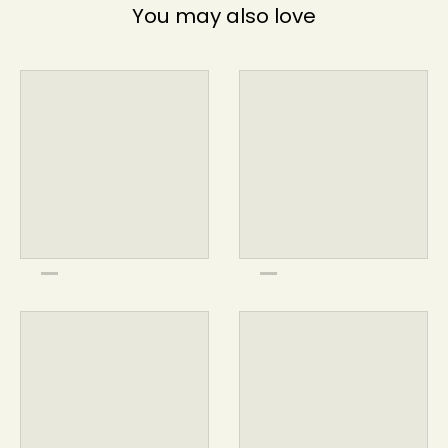
You may also love