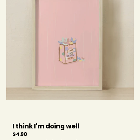
e
n
.
g
e
n
e
r
a
l
.
c
u
r
r
e
n
c
y
I think I'm doing well
.
d
$4.90