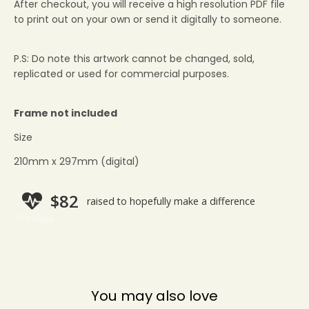
After checkout, you will receive a high resolution PDF file
to print out on your own or send it digitally to someone.
P.S: Do note this artwork cannot be changed, sold,
replicated or used for commercial purposes.
Frame not included
Size
210mm x 297mm (digital)
You may also love