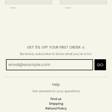
GET 5% OFF YOUR FIRST ORDER ☺
Be brave, subscribe to know what you're in for.
GO
Help
Get answers to your questions
Find us
Shipping
Refund Policy