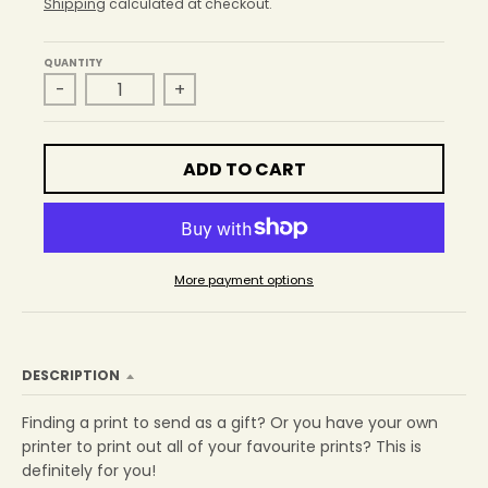
r
Shipping
calculated at checkout.
o
p
QUANTITY
d
-
+
o
w
n
_
ADD TO CART
l
a
b
e
l
More payment options
DESCRIPTION
Finding a print to send as a gift? Or you have your own
printer to print out all of your favourite prints? This is
definitely for you!