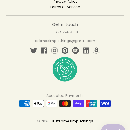
Privacy Policy
Terms of Service
Get in touch
+65 97245368
askmesimplethings@gmail.com
Accepted Payments
© 2026,
Justsomesimplethings