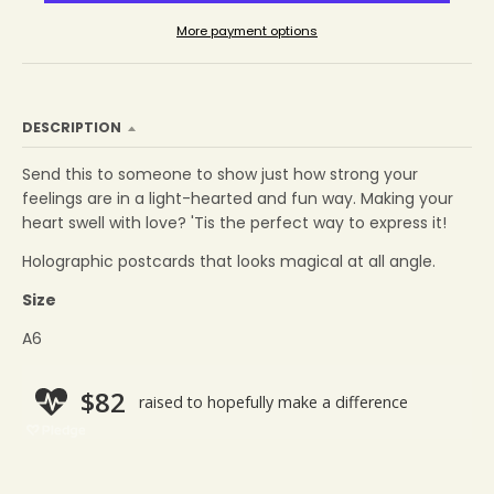
More payment options
DESCRIPTION
Send this to someone to show
just how strong your
feelings are in a light-hearted and fun way.
Making your
heart swell with love? 'Tis the perfect way to express it!
Holographic postcards that looks magical
at all angle.
Size
A6