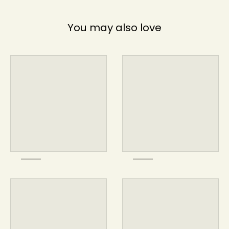
You may also love