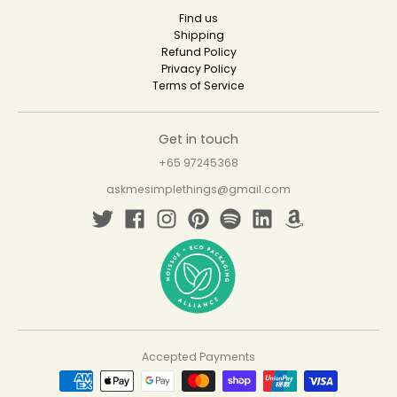
Find us
Shipping
Refund Policy
Privacy Policy
Terms of Service
Get in touch
+65 97245368
askmesimplethings@gmail.com
Accepted Payments