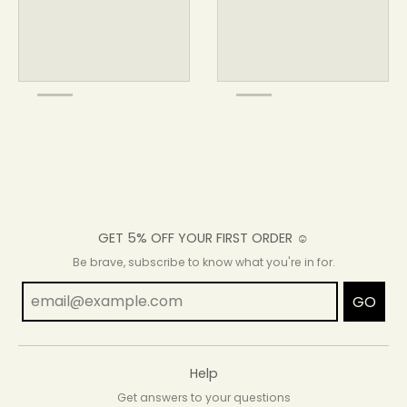
GET 5% OFF YOUR FIRST ORDER ☺
Be brave, subscribe to know what you're in for.
GO
Help
Get answers to your questions