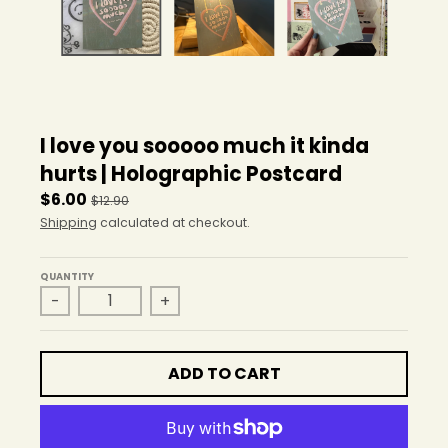
r
o
p
d
o
w
n
I love you sooooo much it kinda
_
l
hurts | Holographic Postcard
a
$6.00
$12.90
b
Shipping
calculated at checkout.
e
l
QUANTITY
-
+
ADD TO CART