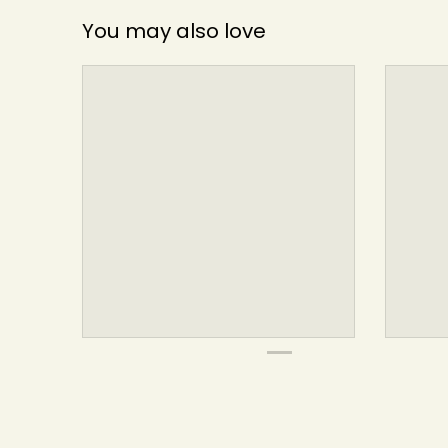
You may also love