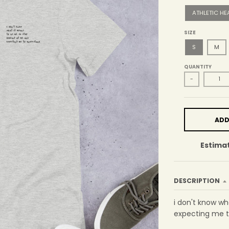
ATHLETIC HE
SIZE
S
M
QUANTITY
-
ADD
Estimat
DESCRIPTION
i don't know w
expecting me t