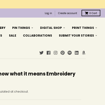
Log in
Create account
0
Cart
ERY
PIN THINGS
DIGITAL SHOP
PRINT THINGS
ES
SALE
COLLABORATIONS
SUBMIT YOUR STORIES
 know what it means Embroidery
ulated at checkout.