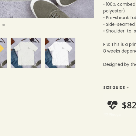
• 100% combed 
polyester)
• Pre-shrunk fa
• Side-seamed 
• Shoulder-to-
P.S: This is a 
8 weeks depend
Designed by th
SIZE GUIDE