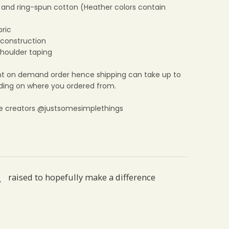
and ring-spun cotton (Heather colors contain
bric
construction
shoulder taping
print on demand order hence shipping can take up to
ing on where you ordered from.
e creators @justsomesimplethings