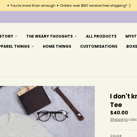
✦ You're more than enough ✦ Orders over $80 receive free shipping* :)
 STORY
THE WEARY THOUGHTS
ALL PRODUCTS
MYST
PPAREL THINGS
HOME THINGS
CUSTOMISATIONS
BOX
I don't
Tee
$40.00
Shipping
calc
COLOR