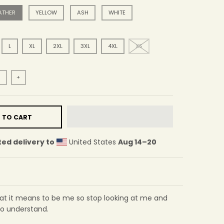
ATHER
YELLOW
ASH
WHITE
L
XL
2XL
3XL
4XL
XS
+
 TO CART
ed delivery to
United States
Aug 14⁠–20
hat it means to be me so stop looking at me and
o understand.