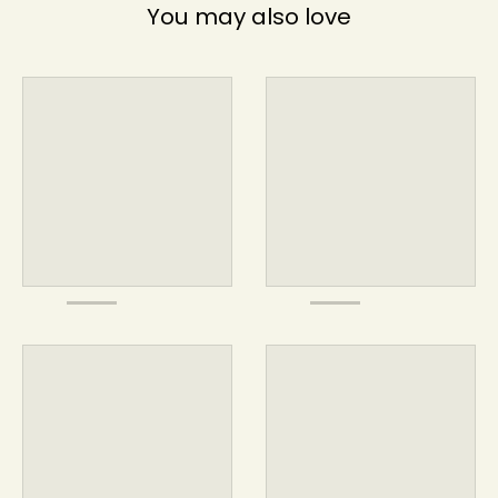
You may also love