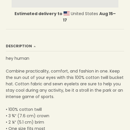
Estimated delivery to
United States
Aug 15⁠–
17
DESCRIPTION
hey human
Combine practicality, comfort, and fashion in one. Keep
the sun out of your eyes with this 100% cotton twill bucket
hat. Cotton fabric and sewn eyelets are sure to help you
stay cool during any activity, be it a stroll in the park or an
intense game of sports.
• 100% cotton twill
• 3 ¾″ (7.6 cm) crown
• 2 ¼″ (5.1 cm) brim
• One size fits most