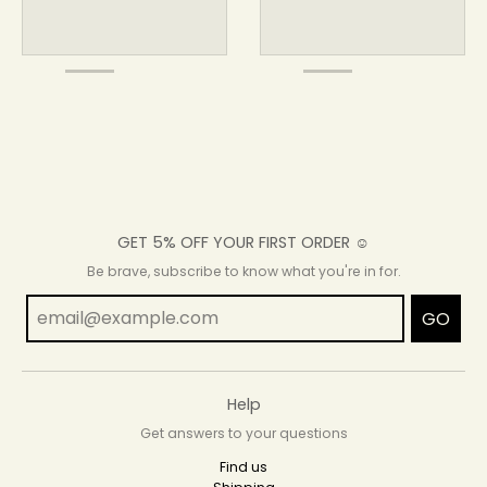
GET 5% OFF YOUR FIRST ORDER ☺
Be brave, subscribe to know what you're in for.
GO
Help
Get answers to your questions
Find us