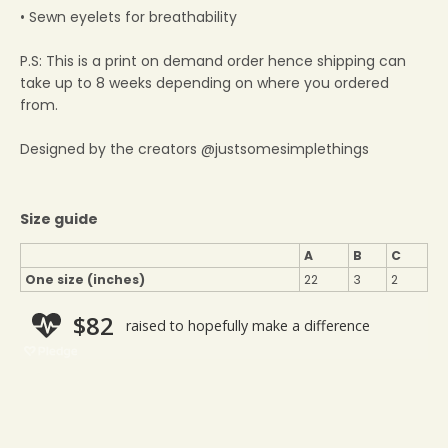
• Sewn eyelets for breathability
P.S: This is a print on demand order hence shipping can
take up to 8 weeks depending on where you ordered
from.
Designed by the creators @justsomesimplethings
Size guide
A
B
C
One size (inches)
22
3
2