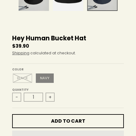
r
o
p
d
o
w
Hey Human Bucket Hat
n
_
$39.90
l
Shipping
calculated at checkout.
a
b
e
COLOR
l
BLACK
NAVY
QUANTITY
-
+
ADD TO CART