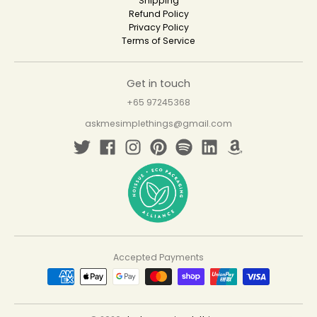
Shipping
Refund Policy
Privacy Policy
Terms of Service
Get in touch
+65 97245368
askmesimplethings@gmail.com
Accepted Payments