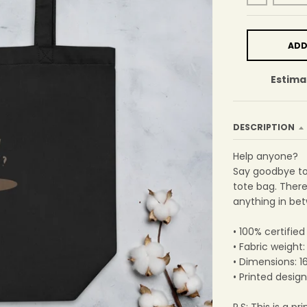
ADD
Estima
DESCRIPTION
Help anyone?
Say goodbye to 
tote bag. Ther
anything in be
• 100% certified
• Fabric weight
• Dimensions: 1
• Printed design