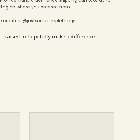
print on demand order hence shipping can take up to
ing on where you ordered from.
e creators @justsomesimplethings