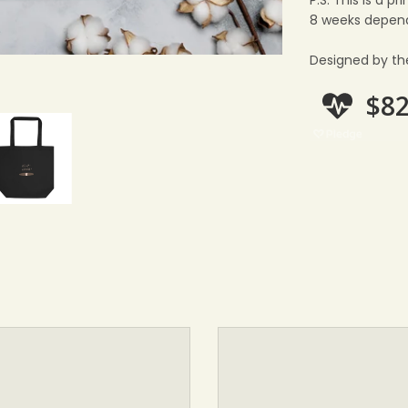
P.S: This is a 
8 weeks depend
Designed by th