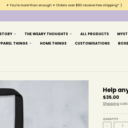
✦ You're more than enough ✦ Orders over $80 receive free shipping* :)
 STORY
THE WEARY THOUGHTS
ALL PRODUCTS
MYST
PPAREL THINGS
HOME THINGS
CUSTOMISATIONS
BOX
Help an
$35.00
Shipping
calc
QUANTITY
-