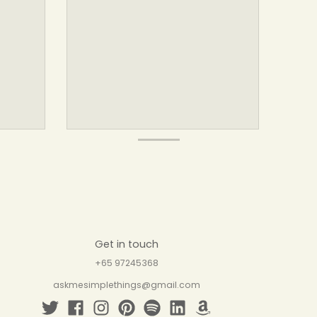
Get in touch
+65 97245368
askmesimplethings@gmail.com