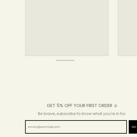
GET 5% OFF YOUR FIRST ORDER ☺
Be brave, subscribe to know what you're in for.
GO