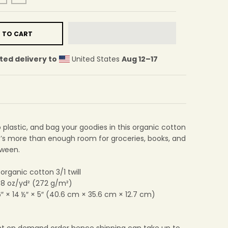
 TO CART
ted delivery to
United States
Aug 12⁠–17
plastic, and bag your goodies in this organic cotton
e’s more than enough room for groceries, books, and
tween.
 organic cotton 3/1 twill
: 8 oz/yd² (272 g/m²)
6″ × 14 ½″ × 5″ (40.6 cm × 35.6 cm × 12.7 cm)