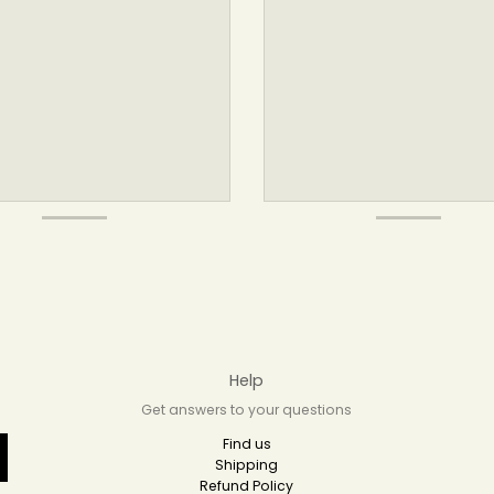
Help
Get answers to your questions
Find us
Shipping
Refund Policy