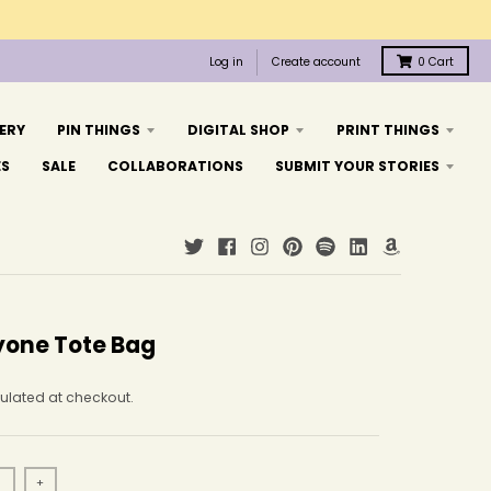
Log in
Create account
0
Cart
ERY
PIN THINGS
DIGITAL SHOP
PRINT THINGS
ES
SALE
COLLABORATIONS
SUBMIT YOUR STORIES
yone Tote Bag
ulated at checkout.
+