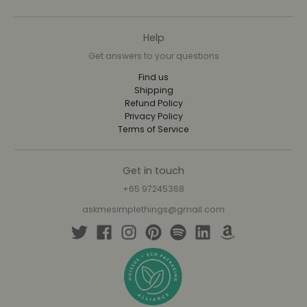
Help
Get answers to your questions
Find us
Shipping
Refund Policy
Privacy Policy
Terms of Service
Get in touch
+65 97245368
askmesimplethings@gmail.com