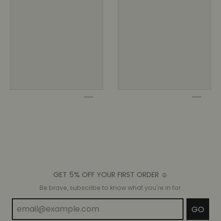
GET 5% OFF YOUR FIRST ORDER ☺
Be brave, subscribe to know what you're in for.
GO