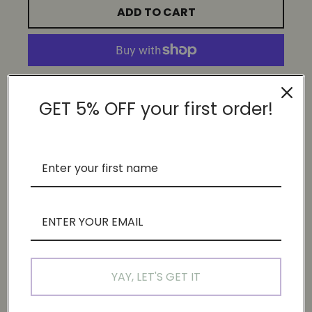
ADD TO CART
More payment options
GET 5% OFF your first order!
DESCRIPTION
These are exclusive prints from our 'This feels like a lot
exhibition'
Size: 30x60cm
Printed on acid free 300g GMUND linen cream paper
if you're enquiring for other sizes, do drop us an email at
YAY, LET'S GET IT
hello@justsomesimplethings.com for customisation.