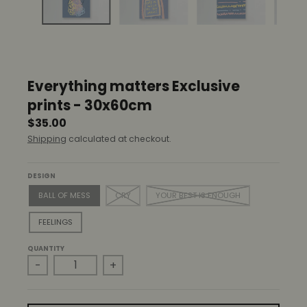
r
o
p
d
o
w
Everything matters Exclusive
n
_
prints - 30x60cm
l
$35.00
a
Shipping
calculated at checkout.
b
e
l
DESIGN
BALL OF MESS
CRY
YOUR BEST IS ENOUGH
FEELINGS
QUANTITY
-
+