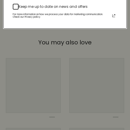
Keep me up to date on news and offers
For more information on how we process your data for marketing communication.
Check our Privacy policy.
You may also love