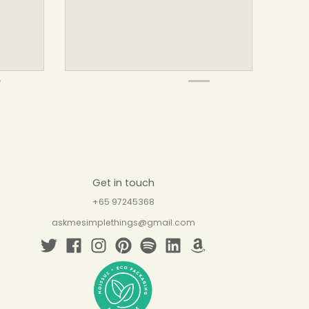
Get in touch
+65 97245368
askmesimplethings@gmail.com