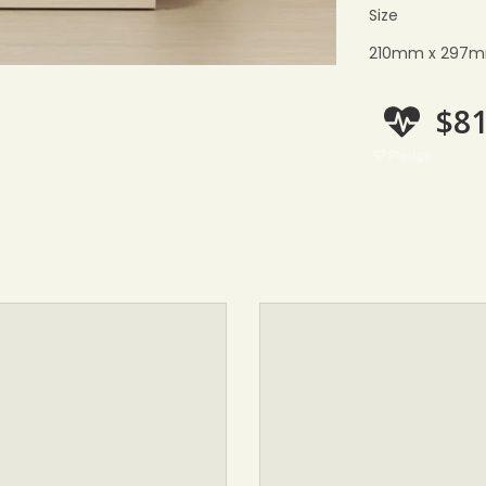
Size
210mm x 297mm