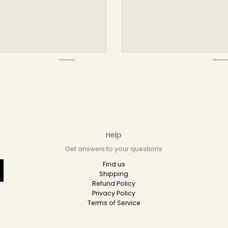
Help
Get answers to your questions
Find us
Shipping
Refund Policy
Privacy Policy
Terms of Service