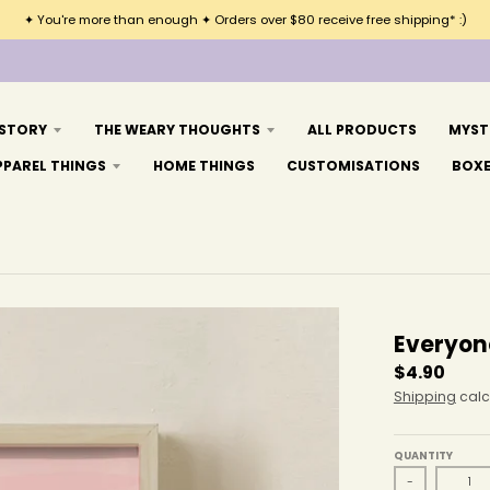
✦ You're more than enough ✦ Orders over $80 receive free shipping* :)
 STORY
THE WEARY THOUGHTS
ALL PRODUCTS
MYST
PPAREL THINGS
HOME THINGS
CUSTOMISATIONS
BOX
Everyon
$4.90
Shipping
calc
QUANTITY
-