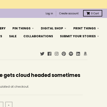
Log in
Create account
0
Cart
ERY
PIN THINGS
DIGITAL SHOP
PRINT THINGS
ES
SALE
COLLABORATIONS
SUBMIT YOUR STORIES
e gets cloud headed sometimes
ulated at checkout.
+