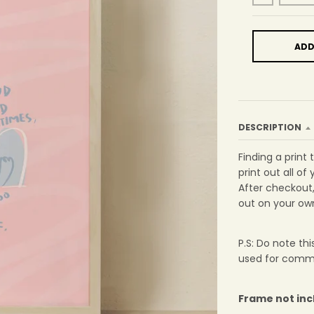
ADD
DESCRIPTION
Finding a print
print out all of 
After checkout, 
out on your own
P.S: Do note th
used for comme
Frame not in