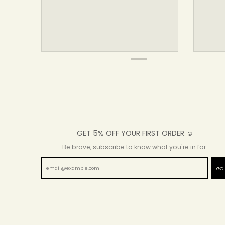
GET 5% OFF YOUR FIRST ORDER ☺
Be brave, subscribe to know what you're in for.
GO