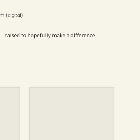
 (digital)