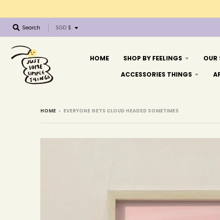
T
Search
SGD $
r
a
n
HOME
SHOP BY FEELINGS
OUR
s
ACCESSORIES THINGS
A
l
a
t
i
HOME
›
EVERYONE GETS CLOUD HEADED SOMETIMES
o
n
m
i
s
s
i
n
g
: