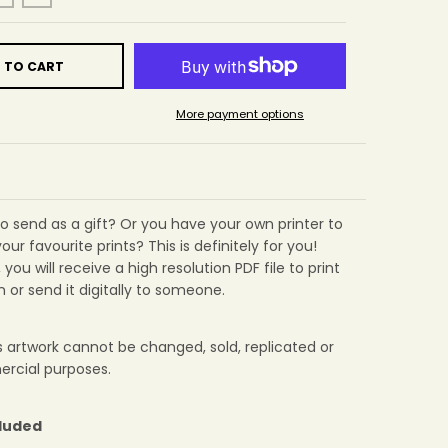
 TO CART
More payment options
 to send as a gift? Or you have your own printer to
your favourite prints? This is definitely for you!
you will receive a high resolution PDF file to print
 or send it digitally to someone.
is artwork cannot be changed, sold, replicated or
rcial purposes.
cluded