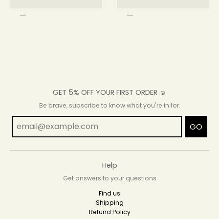
GET 5% OFF YOUR FIRST ORDER ☺
Be brave, subscribe to know what you're in for.
GO
Help
Get answers to your questions
Find us
Shipping
Refund Policy