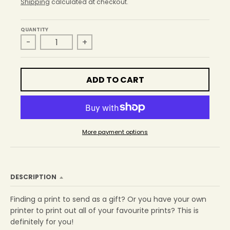
r
Shipping
calculated at checkout.
o
p
QUANTITY
d
-
+
o
w
n
_
ADD TO CART
l
a
b
e
l
More payment options
DESCRIPTION
Finding a print to send as a gift? Or you have your own
printer to print out all of your favourite prints? This is
definitely for you!