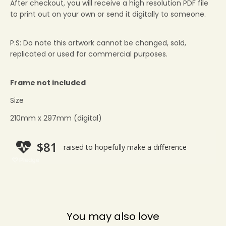
After checkout, you will receive a high resolution PDF file
to print out on your own or send it digitally to someone.
P.S: Do note this artwork cannot be changed, sold,
replicated or used for commercial purposes.
Frame not included
Size
210mm x 297mm (digital)
You may also love