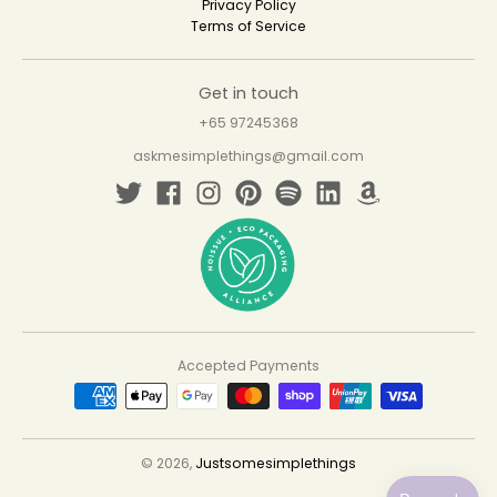
Privacy Policy
Terms of Service
Get in touch
+65 97245368
askmesimplethings@gmail.com
Accepted Payments
© 2026,
Justsomesimplethings