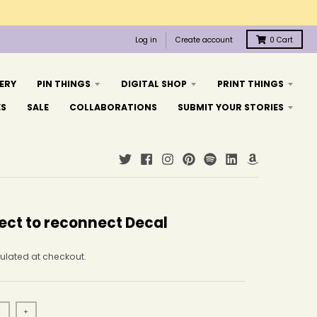
Log in
Create account
0
Cart
ERY
PIN THINGS
DIGITAL SHOP
PRINT THINGS
ES
SALE
COLLABORATIONS
SUBMIT YOUR STORIES
ect to reconnect Decal
ulated at checkout.
+