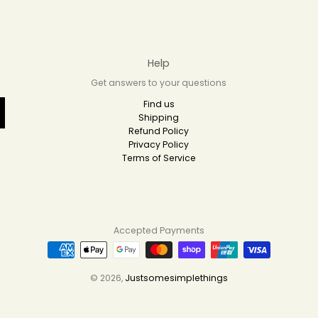
Help
Get answers to your questions
Find us
Shipping
Refund Policy
Privacy Policy
Terms of Service
Accepted Payments
© 2026,
Justsomesimplethings