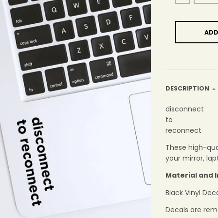
ADD
DESCRIPTION
disconnect
to
reconnect
These high-qual
your mirror, la
Material and 
Black Vinyl Dec
Decals are rem