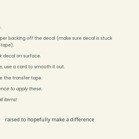
m
.
aper backing off the decal (make sure decal is stuck
 tape).
ck decal on surface.
e, use a card to smooth it out.
e the transfer tape.
ience to apply these.
ll items!