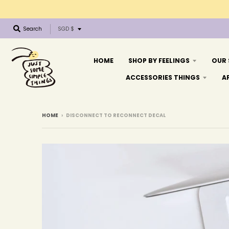
T
Search
SGD $
r
a
n
HOME
SHOP BY FEELINGS
OUR
s
ACCESSORIES THINGS
A
l
a
t
i
HOME
›
DISCONNECT TO RECONNECT DECAL
o
n
m
i
s
s
i
n
g
: