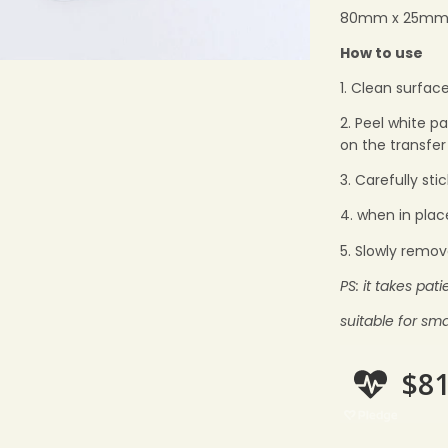
80mm x 25m
How to use
1. Clean surface
2. Peel white p
on the transfer
3. Carefully sti
4. when in plac
5. Slowly remov
PS: it takes pat
suitable for sma