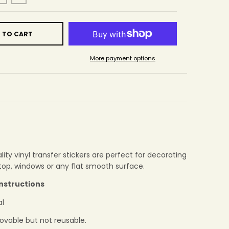
 TO CART
More payment options
ity vinyl transfer stickers are perfect for decorating
ptop, windows or any flat smooth surface.
Instructions
al
ovable but not reusable.