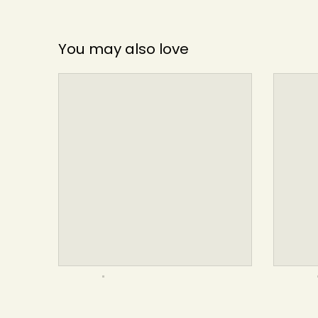
You may also love