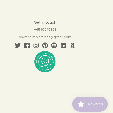
Get in touch
+65 97245368
askmesimplethings@gmail.com