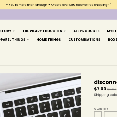
✦ You're more than enough ✦ Orders over $80 receive free shipping* :)
 STORY
THE WEARY THOUGHTS
ALL PRODUCTS
MYST
PPAREL THINGS
HOME THINGS
CUSTOMISATIONS
BOX
disconn
$7.00
$8.00
Shipping
calc
QUANTITY
-