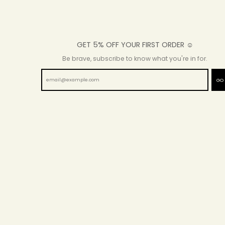
GET 5% OFF YOUR FIRST ORDER ☺
Be brave, subscribe to know what you're in for.
GO