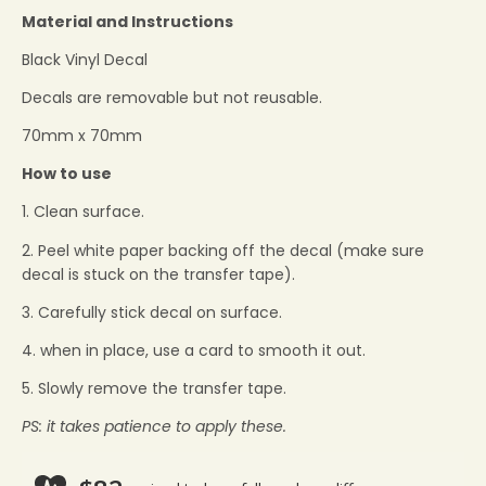
Material and Instructions
Black Vinyl Decal
Decals are removable but not reusable.
70mm x 70mm
How to use
1. Clean surface.
2. Peel white paper backing off the decal (make sure
decal is stuck on the transfer tape).
3. Carefully stick decal on surface.
4. when in place, use a card to smooth it out.
5. Slowly remove the transfer tape.
PS: it takes patience to apply these.