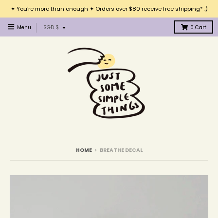
✦ You're more than enough ✦ Orders over $80 receive free shipping* :)
T
Menu
SGD $
0
Cart
r
a
n
s
l
a
t
i
o
n
m
i
HOME
›
BREATHE DECAL
s
s
i
n
g
: