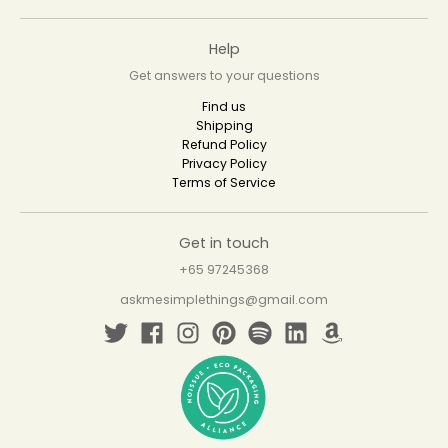
Help
Get answers to your questions
Find us
Shipping
Refund Policy
Privacy Policy
Terms of Service
Get in touch
+65 97245368
askmesimplethings@gmail.com