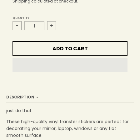
r
Shipping
calculated at checkout.
o
p
QUANTITY
d
-
+
o
w
n
_
ADD TO CART
l
a
b
e
l
DESCRIPTION
just do that.
These high-quality vinyl transfer stickers are perfect for
decorating your mirror, laptop, windows or any flat
smooth surface.