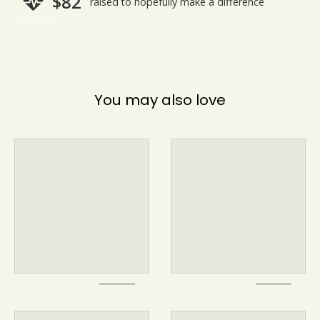
You may also love