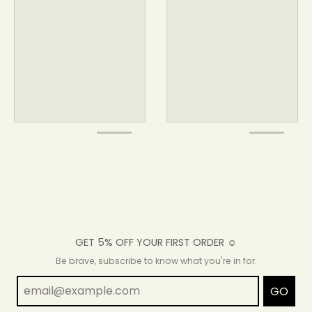
GET 5% OFF YOUR FIRST ORDER ☺
Be brave, subscribe to know what you're in for.
GO