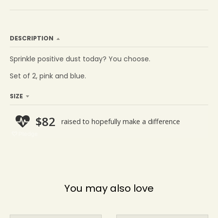
DESCRIPTION
Sprinkle positive dust today? You choose.
Set of 2, pink and blue.
SIZE
You may also love