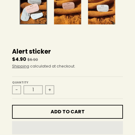
r
o
p
d
o
w
n
_
Alert sticker
l
a
$4.90
$6.90
b
Shipping
calculated at checkout.
e
l
QUANTITY
-
+
ADD TO CART