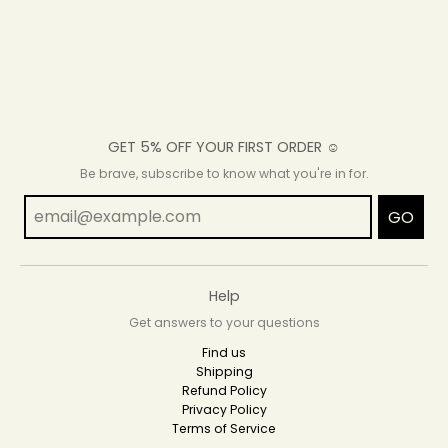
GET 5% OFF YOUR FIRST ORDER ☺
Be brave, subscribe to know what you're in for.
GO
Help
Get answers to your questions
Find us
Shipping
Refund Policy
Privacy Policy
Terms of Service