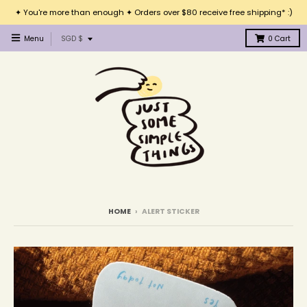
✦ You're more than enough ✦ Orders over $80 receive free shipping* :)
T
Menu
SGD $
0
Cart
r
a
n
s
l
a
t
i
o
n
m
i
HOME
›
ALERT STICKER
s
s
i
n
g
: