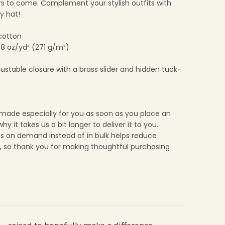
ars to come. Complement your stylish outfits with
y hat!
cotton
: 8 oz/yd² (271 g/m²)
djustable closure with a brass slider and hidden tuck-
 made especially for you as soon as you place an
why it takes us a bit longer to deliver it to you.
s on demand instead of in bulk helps reduce
, so thank you for making thoughtful purchasing