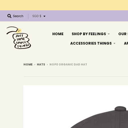
T
Search
SGD $
r
a
n
HOME
SHOP BY FEELINGS
OUR
s
ACCESSORIES THINGS
A
l
a
t
i
HOME
›
HATS
›
NOPE ORGANIC DAD HAT
o
n
m
i
s
s
i
n
g
: