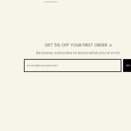
GET 5% OFF YOUR FIRST ORDER ☺
Be brave, subscribe to know what you're in for.
GO