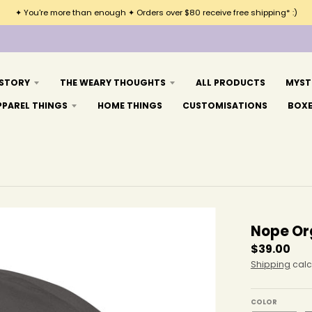
✦ You're more than enough ✦ Orders over $80 receive free shipping* :)
 STORY
THE WEARY THOUGHTS
ALL PRODUCTS
MYST
PPAREL THINGS
HOME THINGS
CUSTOMISATIONS
BOX
Nope Or
$39.00
Shipping
calc
COLOR