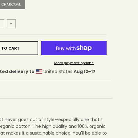
CHARCOAL
+
 TO CART
More payment options
ted delivery to
United States
Aug 12⁠–17
at never goes out of style—especially one that’s
rganic cotton. The high quality and 100% organic
hat makes it a sustainable choice. You'll be able to