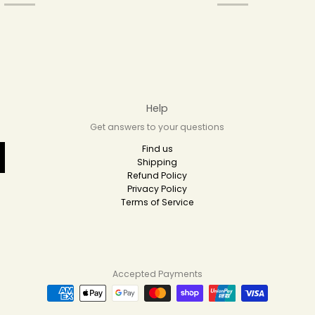
Help
Get answers to your questions
Find us
Shipping
Refund Policy
Privacy Policy
Terms of Service
Accepted Payments