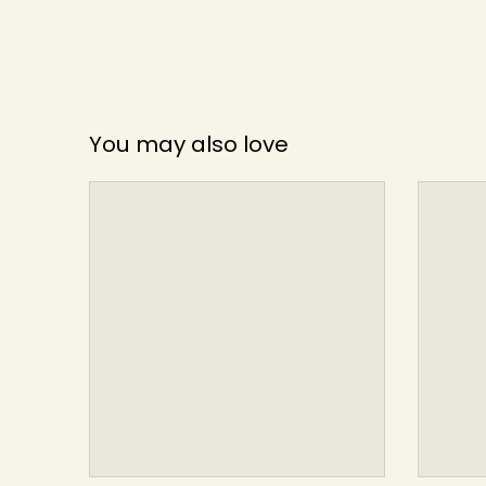
You may also love