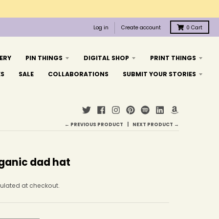
Log in
Create account
0
Cart
ERY
PIN THINGS
DIGITAL SHOP
PRINT THINGS
ES
SALE
COLLABORATIONS
SUBMIT YOUR STORIES
← PREVIOUS PRODUCT
NEXT PRODUCT →
ganic dad hat
ulated at checkout.