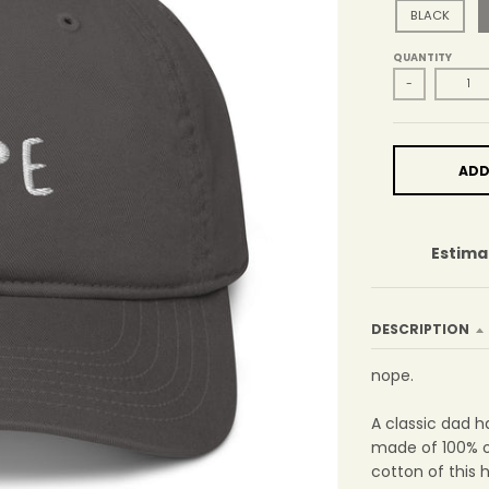
BLACK
QUANTITY
-
ADD
Estima
DESCRIPTION
nope.
A classic dad h
made of 100% o
cotton of this 