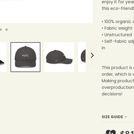
enjoy it for ye
this eco-friendl
• 100% organic 
• Fabric weight
• Unstructured
• Self-fabric a
in
This product is
order, which is 
Making product
overproduction
decisions!
SIZE GUIDE