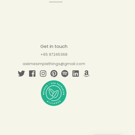
Get in touch
+65 97245368
askmesimplethings@gmail.com